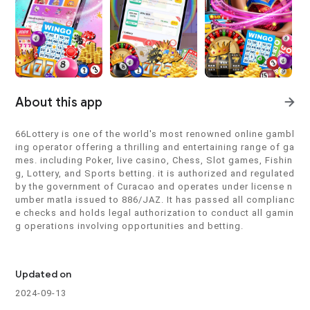
About this app
66Lottery is one of the world's most renowned online gambl
ing operator offering a thrilling and entertaining range of ga
mes. including Poker, live casino, Chess, Slot games, Fishin
g, Lottery, and Sports betting. it is authorized and regulated 
by the government of Curacao and operates under license n
umber matla issued to 886/JAZ. It has passed all complianc
e checks and holds legal authorization to conduct all gamin
g operations involving opportunities and betting.

Updated on
2024-09-13