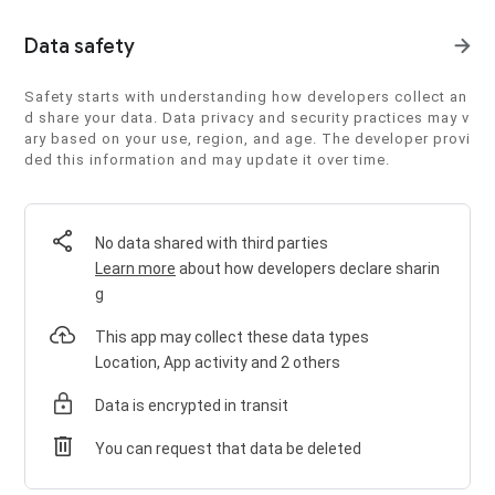
Data safety
Safety starts with understanding how developers collect an
d share your data. Data privacy and security practices may v
ary based on your use, region, and age. The developer provi
ded this information and may update it over time.
No data shared with third parties
Learn more
about how developers declare sharin
g
This app may collect these data types
Location, App activity and 2 others
Data is encrypted in transit
You can request that data be deleted