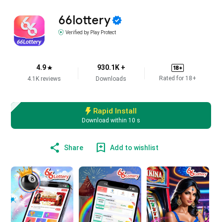
66lottery
Verified by Play Protect
4.9
930.1K +
18
+
Rated for
18
+
4.1K reviews
Downloads
Rapid Install
Download within
10
s
Share
Add to wishlist