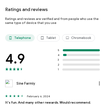
Ratings and reviews
Ratings and reviews are verified and from people who use the
same type of device that you use
Telephone
Tablet
Chromebook
5
4.9
4
3
2
1
Sine Farmiy
February 6, 2024
It's fun. And many other rewards. Would recommend.